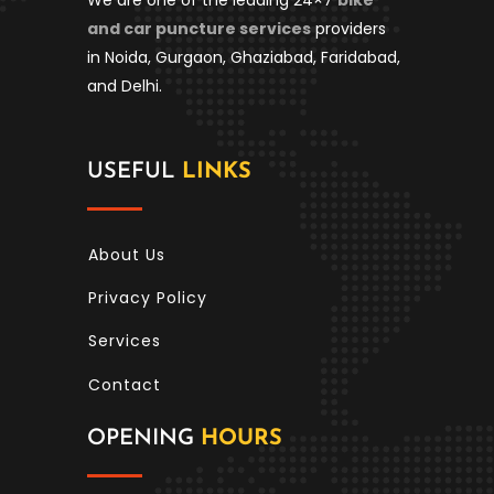
and car puncture services
providers
in Noida, Gurgaon, Ghaziabad, Faridabad,
and Delhi.
USEFUL
LINKS
About Us
Privacy Policy
Services
Contact
OPENING
HOURS