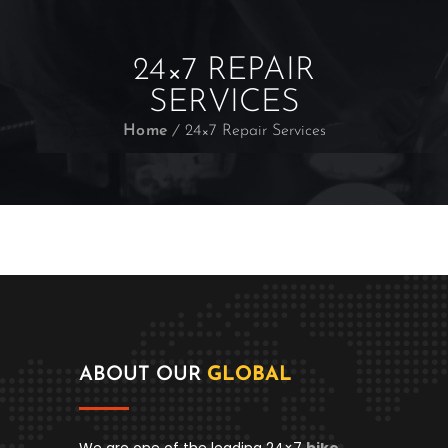
24×7 REPAIR
SERVICES
Home
24×7 Repair Services
ABOUT OUR
GLOBAL
We are one of the leading 24×7
bike