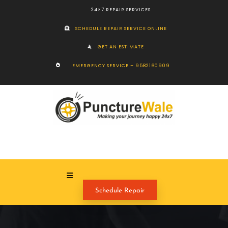
24×7 REPAIR SERVICES
SCHEDULE REPAIR SERVICE ONLINE
GET AN ESTIMATE
EMERGENCY SERVICE – 9582160909
Schedule Repair