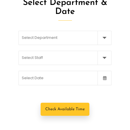
Select Department &
Date