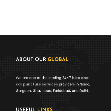
ABOUT OUR
GLOBAL
We are one of the leading 24×7
bike and
car puncture services
providers in Noida,
Gurgaon, Ghaziabad, Faridabad, and Delhi.
USEFUL
LINKS