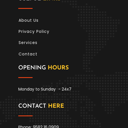
About Us
Privacy Policy
Services
Contact
OPENING
HOURS
Monday to Sunday
- 24x7
CONTACT
HERE
Phone: 9582 16 0909