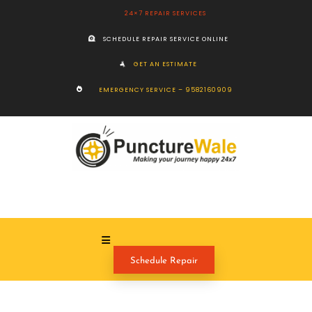
24×7 REPAIR SERVICES
SCHEDULE REPAIR SERVICE ONLINE
GET AN ESTIMATE
EMERGENCY SERVICE – 9582160909
Schedule Repair