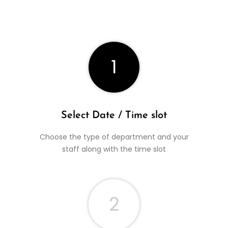
1
Select Date / Time slot
Choose the type of department and your
staff along with the time slot
2