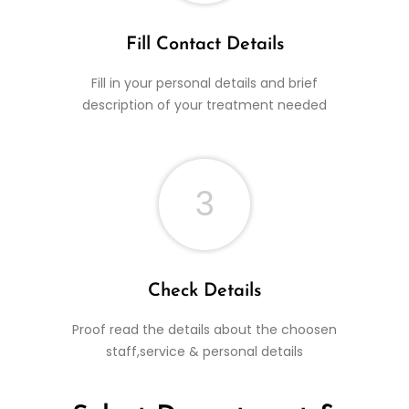
Fill Contact Details
Fill in your personal details and brief
description of your treatment needed
3
Check Details
Proof read the details about the choosen
staff,service & personal details