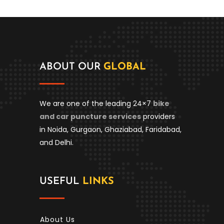
ABOUT OUR
GLOBAL
We are one of the leading 24×7
bike
and car puncture services
providers
in Noida, Gurgaon, Ghaziabad, Faridabad,
and Delhi.
USEFUL
LINKS
About Us