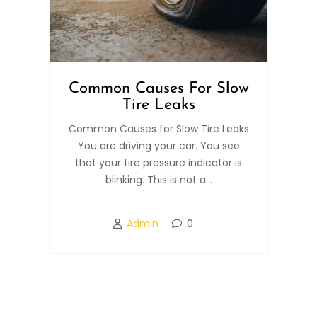
Common Causes For Slow
Tire Leaks
Common Causes for Slow Tire Leaks
You are driving your car. You see
that your tire pressure indicator is
blinking. This is not a...
Admin
0