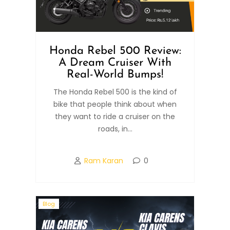
Honda Rebel 500 Review:
A Dream Cruiser With
Real-World Bumps!
The Honda Rebel 500 is the kind of
bike that people think about when
they want to ride a cruiser on the
roads, in...
Ram Karan
0
Blog