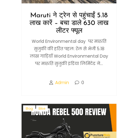
Maruti ने ट्रेन से पहुंचाईं 5.18
लाख कारें – बचा डाले 630 लाख
लीटर फ्यूल
World Environmental day पर मारुति
सुजुकी की हरित पहल: रेल से भेजीं 5.18
लाख गाड़ियाँ World Environmental Day
पर मारुति सुजुकी इंडिया लिमिटेड ने...
Admin
0
Blog
Bike