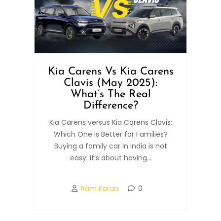
Kia Carens Vs Kia Carens
Clavis (May 2025):
What’s The Real
Difference?
Kia Carens versus Kia Carens Clavis:
Which One is Better for Families?
Buying a family car in India is not
easy. It’s about having...
Ram Karan
0