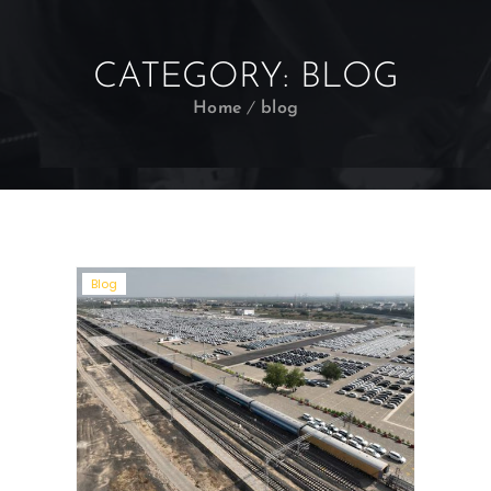
CATEGORY:
BLOG
Home
blog
Blog