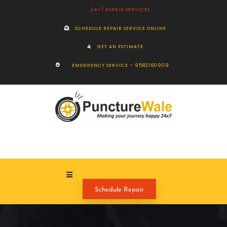
24×7 REPAIR SERVICES
SCHEDULE REPAIR SERVICE ONLINE
GET AN ESTIMATE
EMERGENCY SERVICE – 9582160909
Schedule Repair