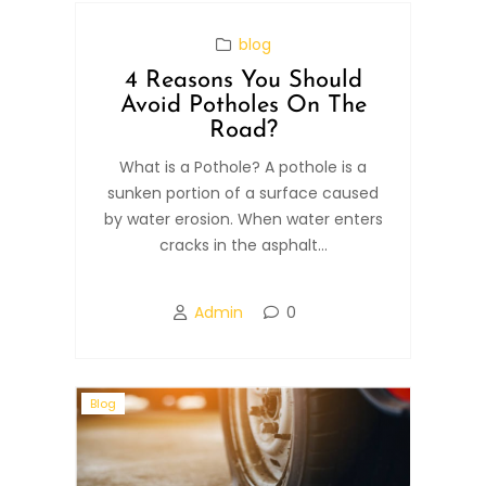
blog
4 Reasons You Should
Avoid Potholes On The
Road?
What is a Pothole? A pothole is a
sunken portion of a surface caused
by water erosion. When water enters
cracks in the asphalt...
Admin
0
Blog