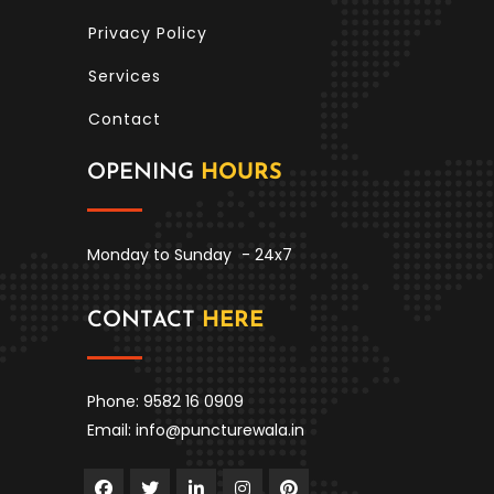
Privacy Policy
Services
Contact
OPENING
HOURS
Monday to Sunday
- 24x7
CONTACT
HERE
Phone: 9582 16 0909
Email: info@puncturewala.in